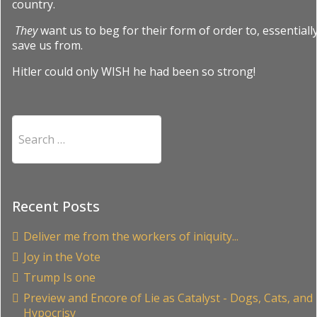
country.
They
want us to beg for their form of order to, essentially
save us from.
Hitler could only WISH he had been so strong!
Search
Recent Posts
Deliver me from the workers of iniquity...
Joy in the Vote
Trump Is one
Preview and Encore of Lie as Catalyst - Dogs, Cats, and
Hypocrisy