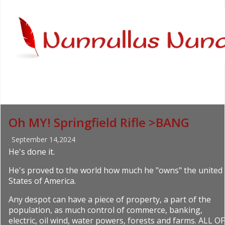
Oh MY! Springfield Rifle >BANG
September 14,2024
He's done it.
He's proved to the world how much he "owns" the united
States of America.
Any despot can have a piece of property, a part of the
population, as much control of commerce, banking,
electric, oil wind, water powers, forests and farms. ALL OF