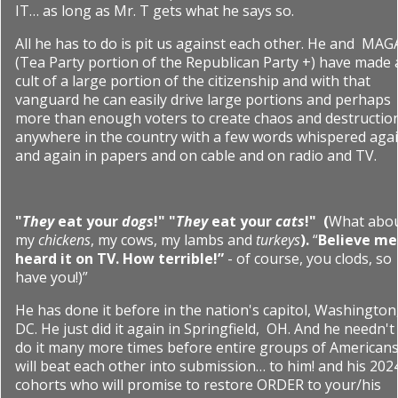
IT… as long as Mr. T gets what he says so.
All he has to do is pit us against each other. He and
MAG
(Tea Party portion of the Republican Party +) have made 
cult of a large portion of the citizenship and with that
vanguard he can easily drive large portions and perhaps
more than enough voters to create chaos and destructio
anywhere in the country with a few words whispered aga
and again in papers and on cable and on radio and TV.
"
They
eat your
dogs
!" "
They
eat your
cats
!"
(
What abo
my
chickens
, my cows, my lambs and
turkeys
).
“
Believe me 
heard it on TV. How terrible!”
- of course, you clods, so
have you!)”
He has done it before in the nation's capitol, Washington
DC. He just did it again in Springfield, OH. And he needn't
do it many more times before entire groups of American
will beat each other into submission… to him! and his 202
cohorts who will promise to restore ORDER to your/his