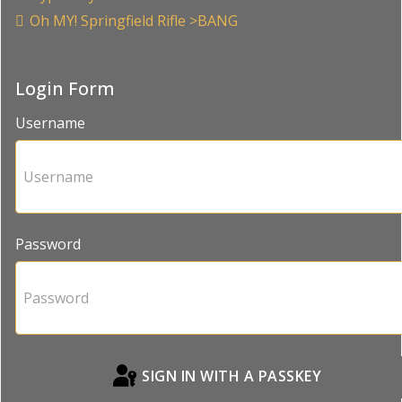
Oh MY! Springfield Rifle >BANG
Login Form
Username
Password
SIGN IN WITH A PASSKEY