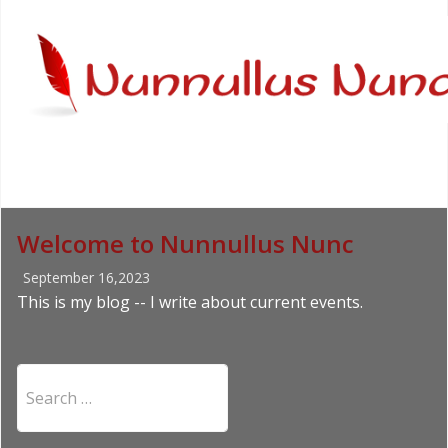
Welcome to Nunnullus Nunc
September 16,2023
This is my blog -- I write about current events.
Search