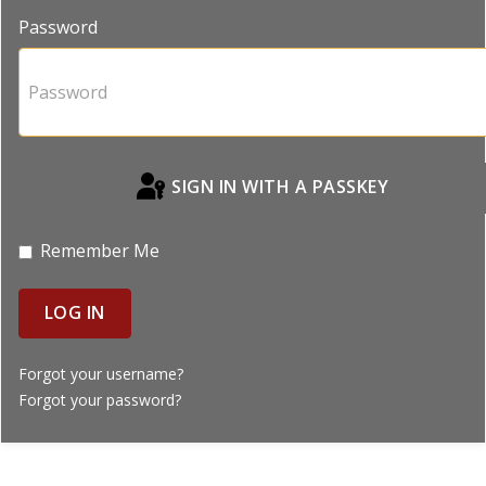
Password
SIGN IN WITH A PASSKEY
Remember Me
LOG IN
Forgot your username?
Forgot your password?