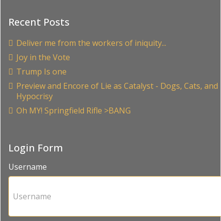
Recent Posts
Deliver me from the workers of iniquity...
Joy in the Vote
Trump Is one
Preview and Encore of Lie as Catalyst - Dogs, Cats, and
Hypocrisy
Oh MY! Springfield Rifle >BANG
Login Form
Username